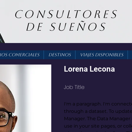
consultores
DE SUEÑOS
ios Comerciales
Destinos
Viajes Disponibles
Lorena Lecona
Job Title
I'm a paragraph. I'm connect
through a dataset. To update
Manager. The Data Manager i
use in your site pages, or coll