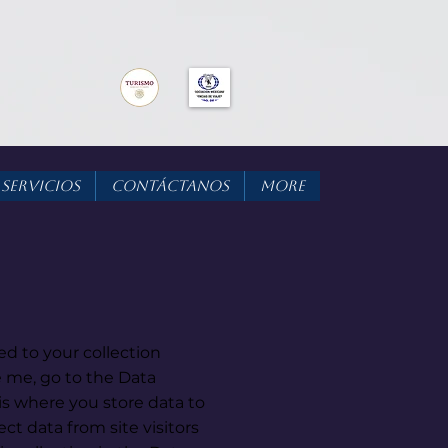
Servicios
Contáctanos
More
ed to your collection
 me, go to the Data
s where you store data to
ect data from site visitors