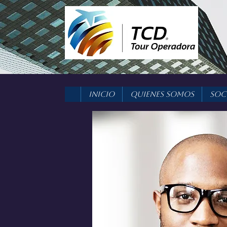
Inicio
Quienes Somos
Soc