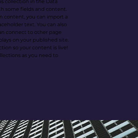
s collection in the Data
th some fields and content.
n content, you can import a
laceholder text. You can also
an connect to other page
lays on your published site.
ion so your content is live!
lections as you need to