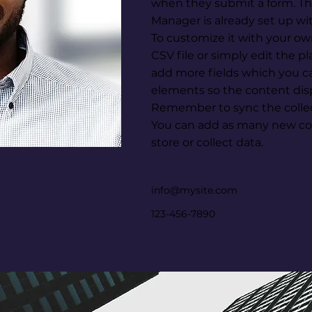
when they submit a form. Thi
Manager is already set up wi
To customize it with your ow
CSV file or simply edit the p
add more fields which you c
elements so the content disp
Remember to sync the collect
You can add as many new col
store or collect data.
info@mysite.com
123-456-7890